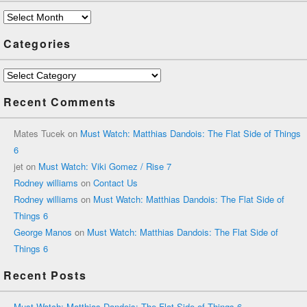
Archives
Categories
Categories
Recent Comments
Mates Tucek
on
Must Watch: Matthias Dandois: The Flat Side of Things
6
jet
on
Must Watch: Viki Gomez / Rise 7
Rodney williams
on
Contact Us
Rodney williams
on
Must Watch: Matthias Dandois: The Flat Side of
Things 6
George Manos
on
Must Watch: Matthias Dandois: The Flat Side of
Things 6
Recent Posts
Must Watch: Matthias Dandois: The Flat Side of Things 6