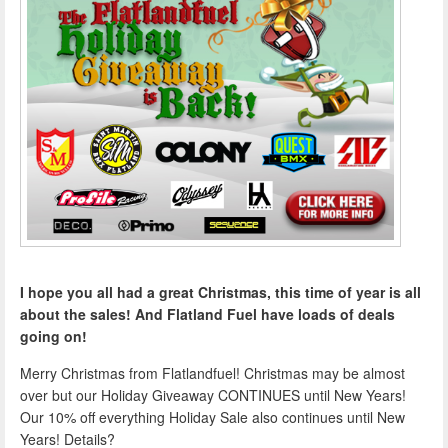
I hope you all had a great Christmas, this time of year is all
about the sales! And Flatland Fuel have loads of deals
going on!
Merry Christmas from Flatlandfuel! Christmas may be almost
over but our Holiday Giveaway CONTINUES until New Years!
Our 10% off everything Holiday Sale also continues until New
Years! Details?