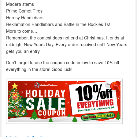
Madera stems
Primo Comet Tires
Heresy Handlebars
Reklamation Handlebars and Battle in the Rockies Ts!
More to come….
Remember, the contest does not end at Christmas. It ends at
midnight New Years Day. Every order received until New Years
gets you an entry.
Don’t forget to use the coupon code below to save 10% off
everything in the store! Good luck!