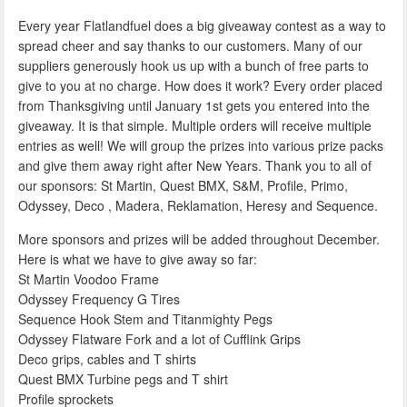
Every year Flatlandfuel does a big giveaway contest as a way to
spread cheer and say thanks to our customers. Many of our
suppliers generously hook us up with a bunch of free parts to
give to you at no charge. How does it work? Every order placed
from Thanksgiving until January 1st gets you entered into the
giveaway. It is that simple. Multiple orders will receive multiple
entries as well! We will group the prizes into various prize packs
and give them away right after New Years. Thank you to all of
our sponsors: St Martin, Quest BMX, S&M, Profile, Primo,
Odyssey, Deco , Madera, Reklamation, Heresy and Sequence.
More sponsors and prizes will be added throughout December.
Here is what we have to give away so far:
St Martin Voodoo Frame
Odyssey Frequency G Tires
Sequence Hook Stem and Titanmighty Pegs
Odyssey Flatware Fork and a lot of Cufflink Grips
Deco grips, cables and T shirts
Quest BMX Turbine pegs and T shirt
Profile sprockets