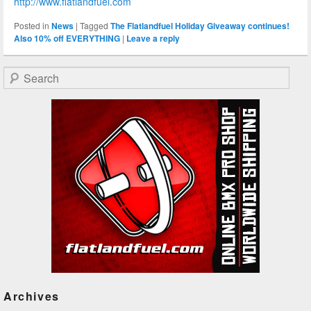
http://www.flatlandfuel.com
Posted in
News
|
Tagged
The Flatlandfuel Holiday Giveaway continues!
Also 10% off EVERYTHING
|
Leave a reply
Search
Archives