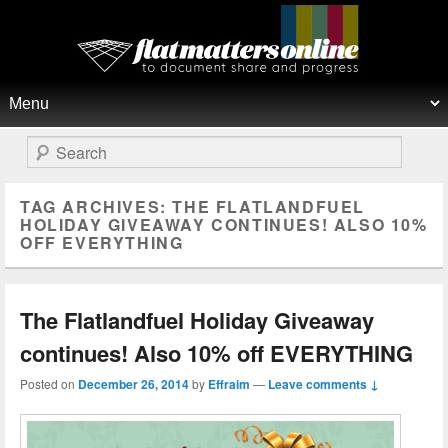
Flat Matters Online
Primary menu
Skip to primary content
Skip to secondary content
Search
TAG ARCHIVES:
THE FLATLANDFUEL
HOLIDAY GIVEAWAY CONTINUES! ALSO 10%
OFF EVERYTHING
The Flatlandfuel Holiday Giveaway
continues! Also 10% off EVERYTHING
Posted on
December 26, 2014
by
Effraim
—
Leave comments ↓