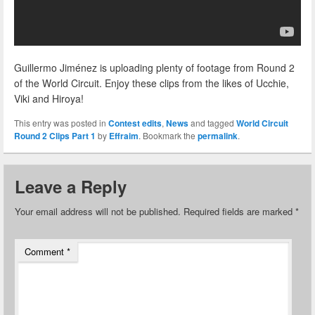
Guillermo Jiménez is uploading plenty of footage from Round 2
of the World Circuit. Enjoy these clips from the likes of Ucchie,
Viki and Hiroya!
This entry was posted in
Contest edits
,
News
and tagged
World Circuit
Round 2 Clips Part 1
by
Effraim
. Bookmark the
permalink
.
Leave a Reply
Your email address will not be published.
Required fields are marked
*
Comment
*