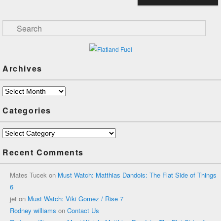
Search
Archives
Archives
Categories
Categories
Recent Comments
Mates Tucek
on
Must Watch: Matthias Dandois: The Flat Side of Things
6
jet
on
Must Watch: Viki Gomez / Rise 7
Rodney williams
on
Contact Us