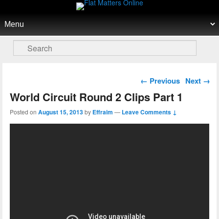
Flat Matters Online
Primary menu
Skip to primary content
Skip to secondary content
Search
Post navigation
←
Previous
Next
→
World Circuit Round 2 Clips Part 1
Posted on
August 15, 2013
by
Effraim
—
Leave Comments ↓