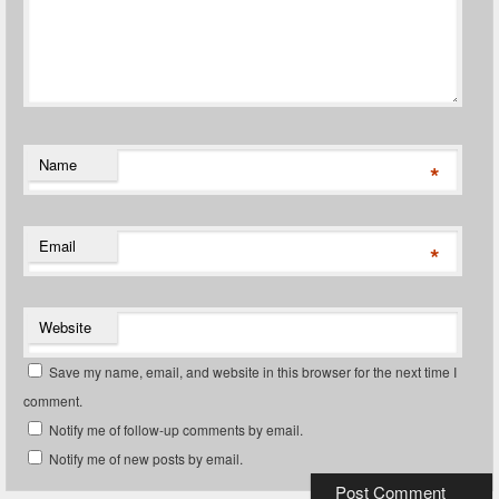
Name
*
Email
*
Website
Save my name, email, and website in this browser for the next time I
comment.
Notify me of follow-up comments by email.
Notify me of new posts by email.