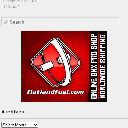
December 12, 2023
In "News"
Search
Archives
Archives