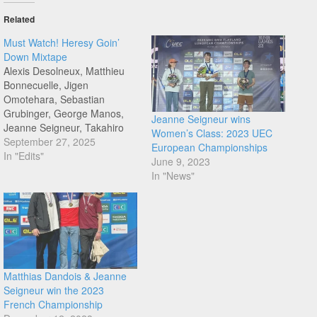
Related
Must Watch! Heresy Goin’
Down Mixtape
Alexis Desolneux, Matthieu
Bonnecuelle, Jigen
Omotehara, Sebastian
Grubinger, George Manos,
Jeanne Seigneur wins
Jeanne Seigneur, Takahiro
Women’s Class: 2023 UEC
Enoki and Peter Olsen get
September 27, 2025
European Championships
together to bring you
In "Edits"
June 9, 2023
Heresy's second mixtape.
In "News"
Love this quick fire format,
and am already hitting the
rewind. Must Watch time!
Congratulations to Heresy
team, with Sevisual in the
mix. Why break…
Matthias Dandois & Jeanne
Seigneur win the 2023
French Championship