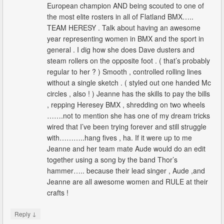
European champion AND being scouted to one of
the most elite rosters in all of Flatland BMX…..
TEAM HERESY . Talk about having an awesome
year representing women in BMX and the sport in
general . I dig how she does Dave dusters and
steam rollers on the opposite foot . ( that’s probably
regular to her ? ) Smooth , controlled rolling lines
without a single sketch . ( styled out one handed Mc
circles , also ! ) Jeanne has the skills to pay the bills
, repping Heresey BMX , shredding on two wheels
…….not to mention she has one of my dream tricks
wired that I’ve been trying forever and still struggle
with………..hang fives , ha. If it were up to me
Jeanne and her team mate Aude would do an edit
together using a song by the band Thor’s
hammer….. because their lead singer , Aude ,and
Jeanne are all awesome women and RULE at their
crafts !
↓
Reply