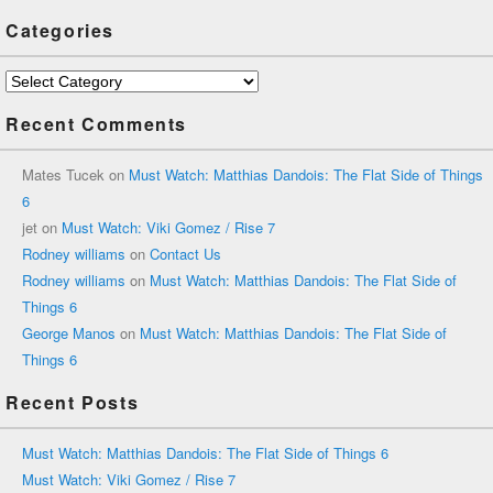
Categories
Categories
Recent Comments
Mates Tucek
on
Must Watch: Matthias Dandois: The Flat Side of Things
6
jet
on
Must Watch: Viki Gomez / Rise 7
Rodney williams
on
Contact Us
Rodney williams
on
Must Watch: Matthias Dandois: The Flat Side of
Things 6
George Manos
on
Must Watch: Matthias Dandois: The Flat Side of
Things 6
Recent Posts
Must Watch: Matthias Dandois: The Flat Side of Things 6
Must Watch: Viki Gomez / Rise 7