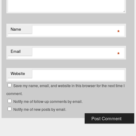
Name
*
Email
*
Website
Save my name, email, and website in this browser for the next time I
comment.
Notify me of follow-up comments by email.
Notify me of new posts by email.