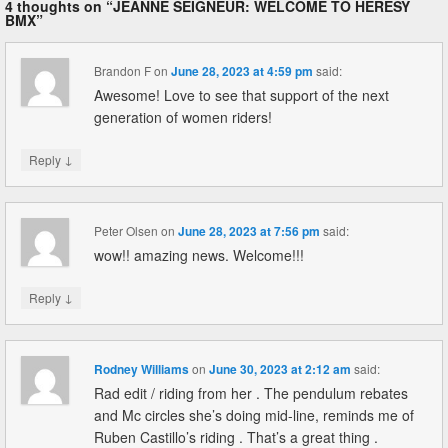
4 thoughts on “
JEANNE SEIGNEUR: WELCOME TO HERESY
BMX
”
Brandon F
on
June 28, 2023 at 4:59 pm
said:
Awesome! Love to see that support of the next
generation of women riders!
↓
Reply
Peter Olsen
on
June 28, 2023 at 7:56 pm
said:
wow!! amazing news. Welcome!!!
↓
Reply
Rodney Williams
on
June 30, 2023 at 2:12 am
said:
Rad edit / riding from her . The pendulum rebates
and Mc circles she’s doing mid-line, reminds me of
Ruben Castillo’s riding . That’s a great thing .