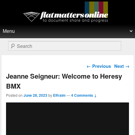
Flat Matters Online
Primary menu
Skip to primary content
Skip to secondary content
Search
Post navigation
←
Previous
Next
→
Jeanne Seigneur: Welcome to Heresy
BMX
Posted on
June 28, 2023
by
Effraim
—
4 Comments ↓