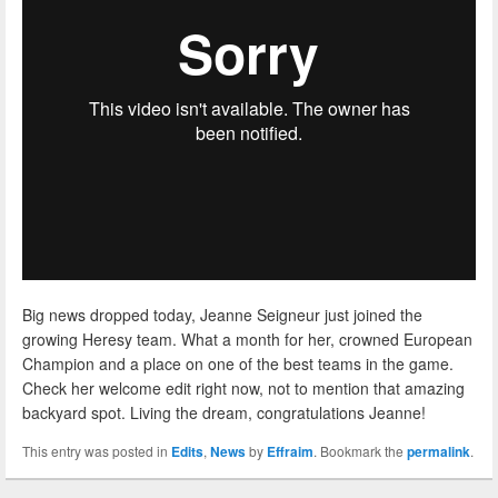
Big news dropped today, Jeanne Seigneur just joined the
growing Heresy team. What a month for her, crowned European
Champion and a place on one of the best teams in the game.
Check her welcome edit right now, not to mention that amazing
backyard spot. Living the dream, congratulations Jeanne!
This entry was posted in
Edits
,
News
by
Effraim
. Bookmark the
permalink
.