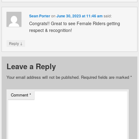
Sean Porter
on
June 30, 2023 at 11:46 am
said:
Congrats!! Great to see Female Riders getting
respect & recognition!
↓
Reply
Leave a Reply
Your email address will not be published.
Required fields are marked
*
Comment
*