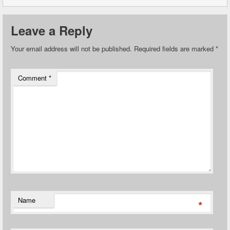
Leave a Reply
Your email address will not be published.
Required fields are marked
*
Comment
*
Name
*