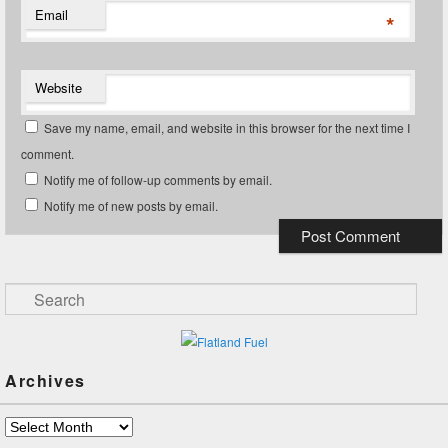
Email
*
Website
Save my name, email, and website in this browser for the next time I
comment.
Notify me of follow-up comments by email.
Notify me of new posts by email.
Search
Archives
Archives