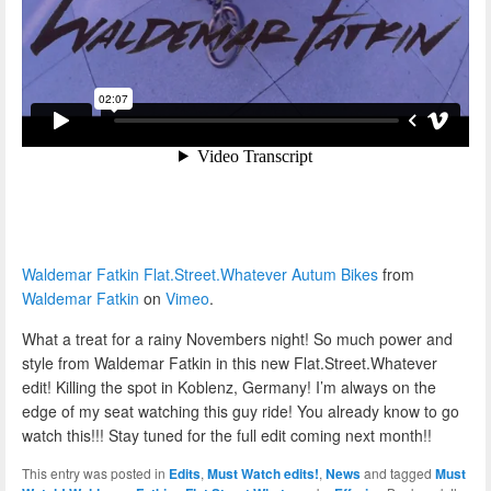
Waldemar Fatkin Flat.Street.Whatever Autum Bikes
from
Waldemar Fatkin
on
Vimeo
.
What a treat for a rainy Novembers night! So much power and
style from Waldemar Fatkin in this new Flat.Street.Whatever
edit! Killing the spot in Koblenz, Germany! I’m always on the
edge of my seat watching this guy ride! You already know to go
watch this!!! Stay tuned for the full edit coming next month!!
This entry was posted in
Edits
,
Must Watch edits!
,
News
and tagged
Must