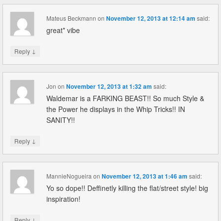
Mateus Beckmann
on
November 12, 2013 at 12:14 am
said:
great* vibe
↓
Reply
Jon
on
November 12, 2013 at 1:32 am
said:
Waldemar is a FARKING BEAST!! So much Style &
the Power he displays in the Whip Tricks!! IN
SANITY!!
↓
Reply
MannieNogueira
on
November 12, 2013 at 1:46 am
said:
Yo so dope!! Deffinetly killing the flat/street style! big
inspiration!
↓
Reply