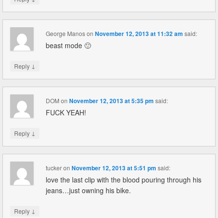
George Manos
on
November 12, 2013 at 11:32 am
said:
beast mode 🙂
↓
Reply
DOM
on
November 12, 2013 at 5:35 pm
said:
FUCK YEAH!
↓
Reply
tucker
on
November 12, 2013 at 5:51 pm
said:
love the last clip with the blood pouring through his
jeans…just owning his bike.
↓
Reply