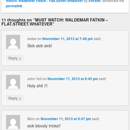
Watch! Waldemar Fatkin - Flat.Street.Whatever
by
Effraim
. Bookmark the
permalink
.
11 thoughts on “
MUST WATCH! WALDEMAR FATKIN –
FLAT.STREET.WHATEVER
”
sietse
on
November 11, 2013 at 7:48 pm
said:
Sick sick sick!
↓
Reply
John Yull
on
November 11, 2013 at 8:45 pm
said:
Holy shit !!!
↓
Reply
Mizo
on
November 11, 2013 at 9:47 pm
said:
sick bloody tricks!!