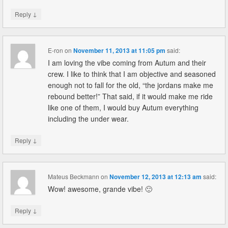
↓
Reply
E-ron
on
November 11, 2013 at 11:05 pm
said:
I am loving the vibe coming from Autum and their
crew. I like to think that I am objective and seasoned
enough not to fall for the old, “the jordans make me
rebound better!” That said, if it would make me ride
like one of them, I would buy Autum everything
including the under wear.
↓
Reply
Mateus Beckmann
on
November 12, 2013 at 12:13 am
said:
Wow! awesome, grande vibe! 🙂
↓
Reply