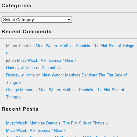
Categories
Categories
Recent Comments
Mates Tucek
on
Must Watch: Matthias Dandois: The Flat Side of Things
6
jet
on
Must Watch: Viki Gomez / Rise 7
Rodney williams
on
Contact Us
Rodney williams
on
Must Watch: Matthias Dandois: The Flat Side of
Things 6
George Manos
on
Must Watch: Matthias Dandois: The Flat Side of
Things 6
Recent Posts
Must Watch: Matthias Dandois: The Flat Side of Things 6
Must Watch: Viki Gomez / Rise 7