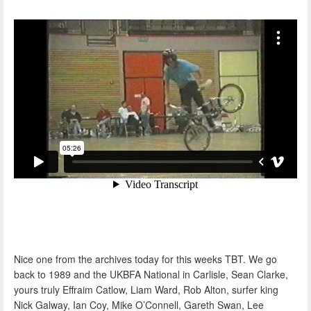
Nice one from the archives today for this weeks TBT. We go
back to 1989 and the UKBFA National in Carlisle, Sean Clarke,
yours truly Effraim Catlow, Liam Ward, Rob Alton, surfer king
Nick Galway, Ian Coy, Mike O’Connell, Gareth Swan, Lee