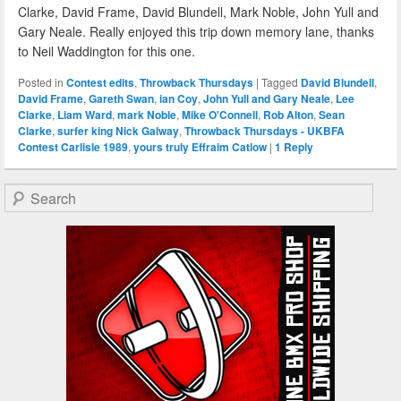
Clarke, David Frame, David Blundell, Mark Noble, John Yull and
Gary Neale. Really enjoyed this trip down memory lane, thanks
to Neil Waddington for this one.
Posted in
Contest edits
,
Throwback Thursdays
|
Tagged
David Blundell
,
David Frame
,
Gareth Swan
,
ian Coy
,
John Yull and Gary Neale
,
Lee
Clarke
,
Liam Ward
,
mark Noble
,
Mike O'Connell
,
Rob Alton
,
Sean
Clarke
,
surfer king Nick Galway
,
Throwback Thursdays - UKBFA
Contest Carlisle 1989
,
yours truly Effraim Catlow
|
1
Reply
Search