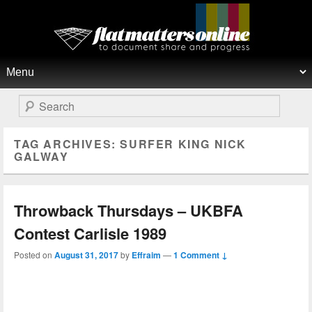
Flat Matters Online
Primary menu
Skip to primary content
Skip to secondary content
Search
TAG ARCHIVES:
SURFER KING NICK
GALWAY
Throwback Thursdays – UKBFA
Contest Carlisle 1989
Posted on
August 31, 2017
by
Effraim
—
1 Comment ↓