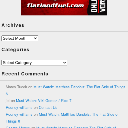
Archives
Archives
Categories
Categories
Recent Comments
Mates Tucek
on
Must Watch: Matthias Dandois: The Flat Side of Things
6
jet
on
Must Watch: Viki Gomez / Rise 7
Rodney williams
on
Contact Us
Rodney williams
on
Must Watch: Matthias Dandois: The Flat Side of
Things 6
George Manos
on
Must Watch: Matthias Dandois: The Flat Side of