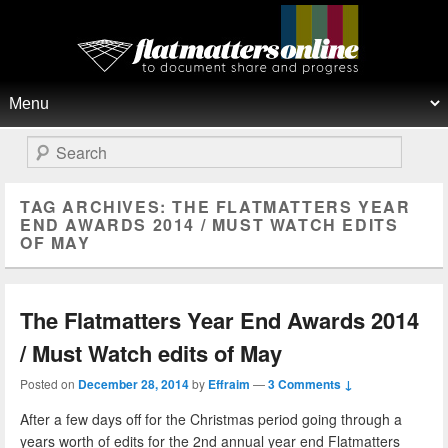
Flat Matters Online
Primary menu
Skip to primary content
Skip to secondary content
Search
TAG ARCHIVES:
THE FLATMATTERS YEAR
END AWARDS 2014 / MUST WATCH EDITS
OF MAY
The Flatmatters Year End Awards 2014
/ Must Watch edits of May
Posted on
December 28, 2014
by
Effraim
—
3 Comments ↓
After a few days off for the Christmas period going through a
years worth of edits for the 2nd annual year end Flatmatters