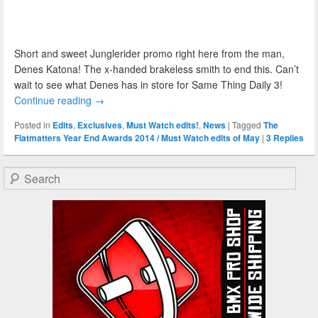
Short and sweet Junglerider promo right here from the man,
Denes Katona! The x-handed brakeless smith to end this. Can’t
wait to see what Denes has in store for Same Thing Daily 3!
Continue reading
→
Posted in
Edits
,
Exclusives
,
Must Watch edits!
,
News
|
Tagged
The
Flatmatters Year End Awards 2014 / Must Watch edits of May
|
3
Replies
Search