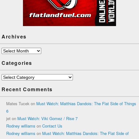
Archives
Archives
Categories
Categories
Recent Comments
Mates Tucek
on
Must Watch: Matthias Dandois: The Flat Side of Things
6
jet
on
Must Watch: Viki Gomez / Rise 7
Rodney williams
on
Contact Us
Rodney williams
on
Must Watch: Matthias Dandois: The Flat Side of