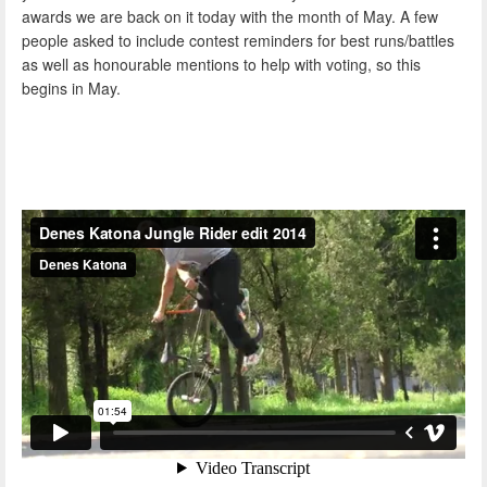
awards we are back on it today with the month of May. A few
people asked to include contest reminders for best runs/battles
as well as honourable mentions to help with voting, so this
begins in May.