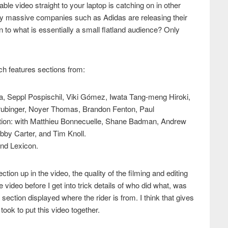
ble video straight to your laptop is catching on in other
ly massive companies such as Adidas are releasing their
 on to what is essentially a small flatland audience? Only
ich features sections from:
a, Seppl Pospischil, Viki Gómez, Iwata Tang-meng Hiroki,
rubinger, Noyer Thomas, Brandon Fenton, Paul
tion: with Matthieu Bonnecuelle, Shane Badman, Andrew
by Carter, and Tim Knoll.
nd Lexicon.
ction up in the video, the quality of the filming and editing
e video before I get into trick details of who did what, was
h section displayed where the rider is from. I think that gives
ook to put this video together.