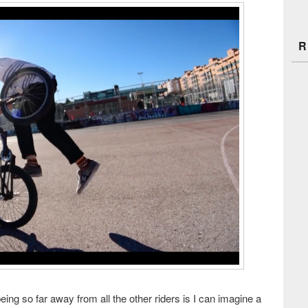
R
ing so far away from all the other riders is I can imagine a