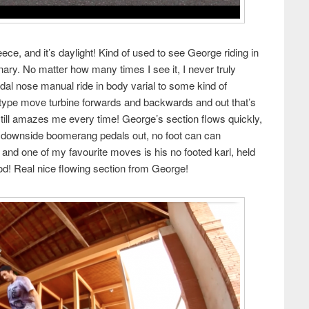
e, and it’s daylight! Kind of used to see George riding in
inary. No matter how many times I see it, I never truly
dal nose manual ride in body varial to some kind of
type move turbine forwards and backwards and out that’s
 still amazes me every time! George’s section flows quickly,
h downside boomerang pedals out, no foot can can
d one of my favourite moves is his no footed karl, held
od! Real nice flowing section from George!