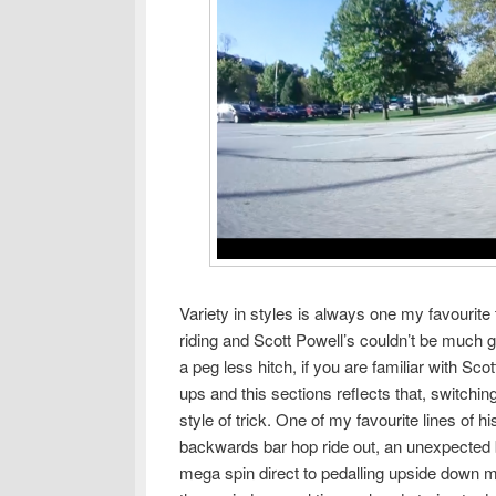
Variety in styles is always one my favourite
riding and Scott Powell’s couldn’t be much g
a peg less hitch, if you are familiar with Sco
ups and this sections reflects that, switchi
style of trick. One of my favourite lines of 
backwards bar hop ride out, an unexpected b
mega spin direct to pedalling upside down meg