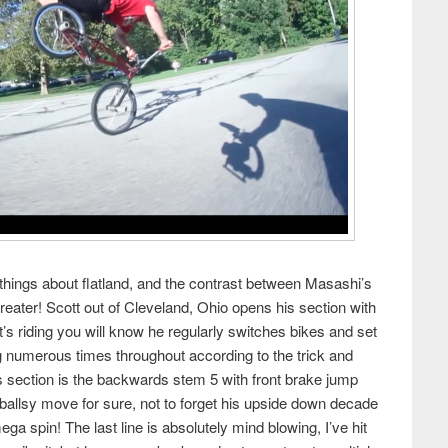
 things about flatland, and the contrast between Masashi’s
reater! Scott out of Cleveland, Ohio opens his section with
tt’s riding you will know he regularly switches bikes and set
ng numerous times throughout according to the trick and
his section is the backwards stem 5 with front brake jump
allsy move for sure, not to forget his upside down decade
a spin! The last line is absolutely mind blowing, I’ve hit