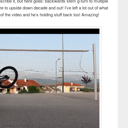
escribe it, but here goes: backwards stem g-turn to multiple
re to upside down decade and out! I’ve left a lot out of what
s of the video and he’s holding stuff back too! Amazing!