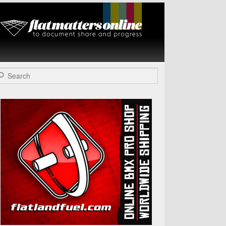
Flat Matters
Online
arch