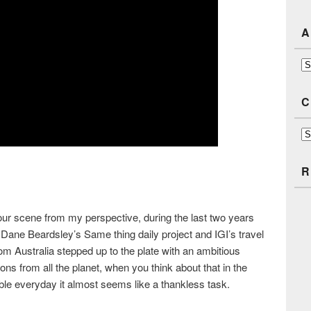
A
Ar
C
Ca
R
 our scene from my perspective, during the last two years
Dane Beardsley’s Same thing daily project and IGI’s travel
om Australia stepped up to the plate with an ambitious
tions from all the planet, when you think about that in the
able everyday it almost seems like a thankless task.