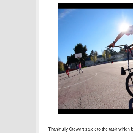
Thankfully Stewart stuck to the task which be