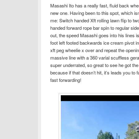
Masashi Ito has a really fast, fluid back whe
new one. Having been to this spot, which is
me: Switch handed Xft rolling lawn flip to t
handed forward rope bar spin to regular side
out, the speed Masashi goes into his lines i
foot left footed backwards ice cream pivot in
xft peg wheelie x over and repeat the opening
massive line with a 360 varial scuffless ger
super underrated, so great to see he got the 
because if that doesn’t hit, it’s leads you to 
fast forwarding!