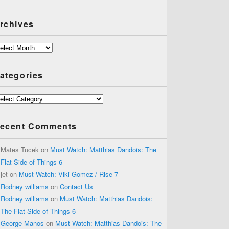
rchives
chives
ategories
tegories
ecent Comments
Mates Tucek
on
Must Watch: Matthias Dandois: The
Flat Side of Things 6
jet
on
Must Watch: Viki Gomez / Rise 7
Rodney williams
on
Contact Us
Rodney williams
on
Must Watch: Matthias Dandois:
The Flat Side of Things 6
George Manos
on
Must Watch: Matthias Dandois: The