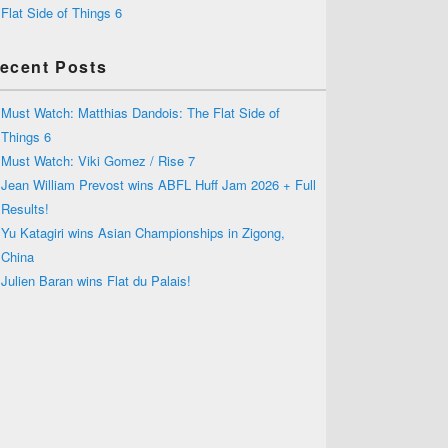
Flat Side of Things 6
ecent Posts
Must Watch: Matthias Dandois: The Flat Side of
Things 6
Must Watch: Viki Gomez / Rise 7
Jean William Prevost wins ABFL Huff Jam 2026 + Full
Results!
Yu Katagiri wins Asian Championships in Zigong,
China
Julien Baran wins Flat du Palais!