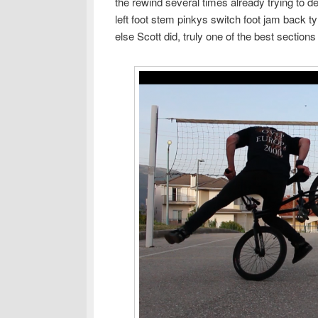
the rewind several times already trying to d
left foot stem pinkys switch foot jam back ty
else Scott did, truly one of the best section