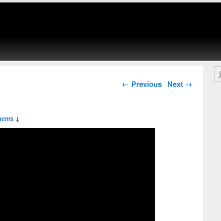
Se
Post navigation
←
Previous
Next
→
ents ↓