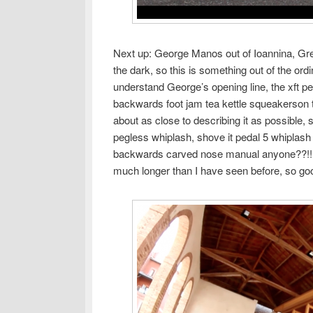
Next up: George Manos out of Ioannina, Greec
the dark, so this is something out of the ord
understand George’s opening line, the xft pe
backwards foot jam tea kettle squeakerson 
about as close to describing it as possible,
pegless whiplash, shove it pedal 5 whiplas
backwards carved nose manual anyone??!! an
much longer than I have seen before, so go