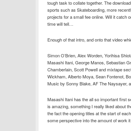
tough task to collate together. The downloada
sports such as Skateboarding, more recent
projects for a small fee online. Will it catch
time will tell…
Enough of that intro, and onto that video wh
Simon O’Brien, Alex Worden, Yorihisa Shiot
Masashi Itani, George Manos, Sebastian G
Chamberlain, Scott Powell and mixtape sec
Wickham, Alberto Moya, Sean Fontenot, Bob
Music by Sonny Blake, AF The Naysayer, a
Masashi Itani has the all so important first se
is amazing, something I really liked about th
the fact the opening titles at the start of eac
some perspective into the amount of work it t