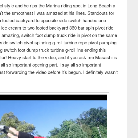
el style and he rips the Marina riding spot in Long Beach a
n’t the smoothest I was amazed at his lines. Standouts for
wo footed backyard to opposite side switch handed one
 ice cream to two footed backyard 360 bar spin pivot ride
s amazing, switch foot dump truck ride in pivot on the same
side switch pivot spinning g-roll turbine rope pivot pumping
 switch foot dump truck turbine g-roll line ending this
ator! Heavy start to the video, and if you ask me Masashi is
all so important opening part. I say all so important
fast forwarding the video before it’s begun. I definitely wasn’t