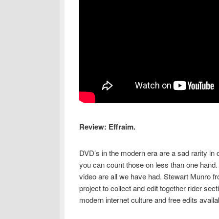
Review: Effraim.
DVD’s in the modern era are a sad rarity in
you can count those on less than one hand. 
video are all we have had. Stewart Munro fr
project to collect and edit together rider sec
modern internet culture and free edits avail