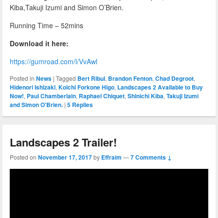
Kiba,Takuji Izumi and Simon O’Brien.
Running Time – 52mins
Download it here:
https://gumroad.com/l/VvAwl
Posted in
News
|
Tagged
Bert Ribul
,
Brandon Fenton
,
Chad Degroot
,
Hidenori Ishizaki
,
Koichi Forkone Higo
,
Landscapes 2 Available to Buy
Now!
,
Paul Chamberlain
,
Raphael Chiquet
,
Shinichi Kiba
,
Takuji Izumi
and Simon O'Brien.
|
5
Replies
Landscapes 2 Trailer!
Posted on
November 17, 2017
by
Effraim
—
7 Comments ↓