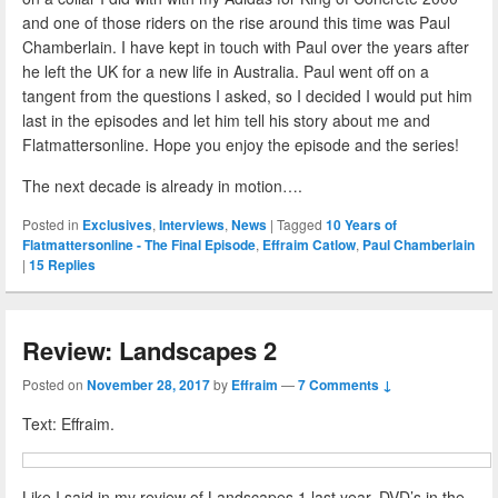
and one of those riders on the rise around this time was Paul
Chamberlain. I have kept in touch with Paul over the years after
he left the UK for a new life in Australia. Paul went off on a
tangent from the questions I asked, so I decided I would put him
last in the episodes and let him tell his story about me and
Flatmattersonline. Hope you enjoy the episode and the series!
The next decade is already in motion….
Posted in
Exclusives
,
Interviews
,
News
|
Tagged
10 Years of
Flatmattersonline - The Final Episode
,
Effraim Catlow
,
Paul Chamberlain
|
15
Replies
Review: Landscapes 2
Posted on
November 28, 2017
by
Effraim
—
7 Comments ↓
Text: Effraim.
Like I said in my review of Landscapes 1 last year, DVD’s in the