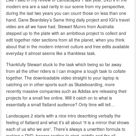
modern era are a sad rarity in our scene from my perspective,
during the last two years you can count those on less than one
hand. Dane Beardsley’s Same thing daily project and IGI’s travel
video are all we have had. Stewart Munro from Australia
stepped up to the plate with an ambitious project to collect and
edit together rider sections from all the planet, when you think
about that in the modern internet culture and free edits available
everyday it almost seems like a thankless task.
Thankfully Stewart stuck to the task which being so far away
from all the other riders is I can imagine a tough task to collate
together. The downloadable video straight to your laptop is
catching on in other sports such as Skateboarding, more
recently massive companies such as Adidas are releasing their
projects for a small fee online. Will it catch on to what is
essentially a small flatland audience? Only time will tell…
Landscapes 2 starts with a nice intro describing verbally the
feeling of flatland and what it’s all about “it is a mirror that shows
each of us who we are”. There’s always a unwritten formula to
making a DVD, banger section to start, middle and the all