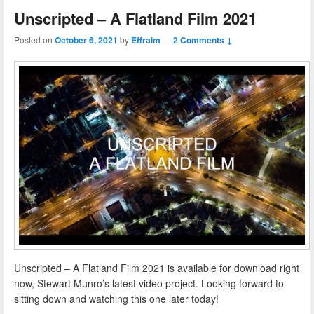
Unscripted – A Flatland Film 2021
Posted on
October 6, 2021
by
Effraim
—
2 Comments ↓
Unscripted – A Flatland Film 2021 is available for download right
now, Stewart Munro’s latest video project. Looking forward to
sitting down and watching this one later today!