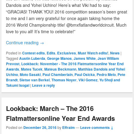
Dandois and Yohei Uchino! Here’s what Viki had to say:
“GRACIAS! THANK YOU! 2016 competition season’s been great
to me and I am very grateful for once again taking home the
2016 World Championship title! @bmxflatlandworldcircuit. Much
love to you all! It’s time to celebrate!”
Continue reading
→
Posted in
Contest edits
,
Edits
,
Exclusives
,
Must Watch edits!
,
News
|
Tagged
Austin Luberda
,
George Manos
,
James White
,
Jean William
Prevost
,
Lookback: November - The 2016 Flatmattersonline Year End
Awards
,
Mates Tucek
,
Mateus Beckmann
,
Matthias Dandois and Yohei
Uchino
,
Moto Sasaki
,
Paul Chamberlain
,
Paul Osicka
,
Pedro Melo
,
Pete
Brandt
,
Sietse van Berkel
,
Thomas Noyer
,
Viki Gomez
,
Yu Shoji and
Takumi Isogai
|
Leave a reply
Lookback: March – The 2016
Flatmattersonline Year End Awards
Posted on
December 26, 2016
by
Effraim
—
Leave comments ↓