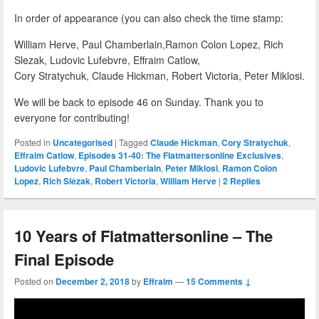
In order of appearance (you can also check the time stamp:
William Herve, Paul Chamberlain,Ramon Colon Lopez, Rich
Slezak, Ludovic Lufebvre, Effraim Catlow,
Cory Stratychuk, Claude Hickman, Robert Victoria, Peter Miklosi.
We will be back to episode 46 on Sunday. Thank you to
everyone for contributing!
Posted in
Uncategorised
|
Tagged
Claude Hickman
,
Cory Stratychuk
,
Effraim Catlow
,
Episodes 31-40: The Flatmattersonline Exclusives
,
Ludovic Lufebvre
,
Paul Chamberlain
,
Peter Miklosi
,
Ramon Colon
Lopez
,
Rich Slezak
,
Robert Victoria
,
William Herve
|
2
Replies
10 Years of Flatmattersonline – The
Final Episode
Posted on
December 2, 2018
by
Effraim
—
15 Comments ↓