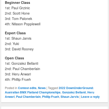
Beginner Class
1st: Paul Grzinic
2nd: Scott Hone
3rd: Tom Palonek
4th: Nilsson Popplewell
Expert Class
1st: Shaun Jarvis
2nd: Yuki
3rd: David Rooney
Open Class
1st: Gonzalez Bellanti
2nd: Paul Chamberlain
3rd: Heru Anwari
4th: Phillip Frueh
Posted in
Contest edits
,
News
|
Tagged
2022 DownUnderGround:
Australian BMX Flatland Championships
,
Gonzalez Bellanti
,
Heru
Anwari
,
Paul Chamberlain
,
Phillip Frueh
,
Shaun Jarvis
|
Leave a reply