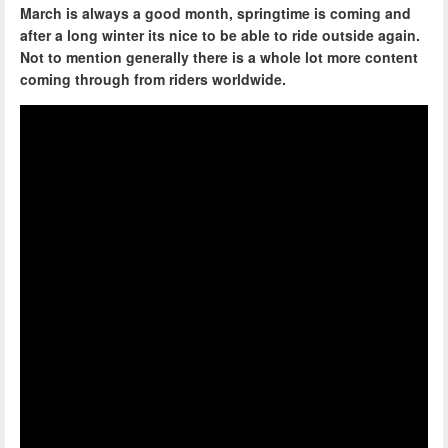
March is always a good month, springtime is coming and
after a long winter its nice to be able to ride outside again.
Not to mention generally there is a whole lot more content
coming through from riders worldwide.