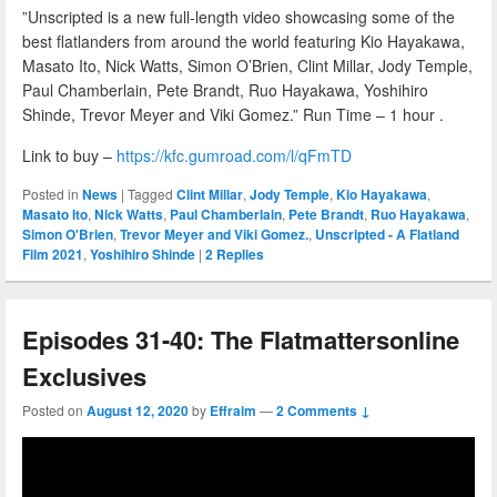
”Unscripted is a new full-length video showcasing some of the
best flatlanders from around the world featuring Kio Hayakawa,
Masato Ito, Nick Watts, Simon O’Brien, Clint Millar, Jody Temple,
Paul Chamberlain, Pete Brandt, Ruo Hayakawa, Yoshihiro
Shinde, Trevor Meyer and Viki Gomez.” Run Time – 1 hour .
Link to buy –
https://kfc.gumroad.com/l/qFmTD
Posted in
News
|
Tagged
Clint Millar
,
Jody Temple
,
Kio Hayakawa
,
Masato Ito
,
Nick Watts
,
Paul Chamberlain
,
Pete Brandt
,
Ruo Hayakawa
,
Simon O'Brien
,
Trevor Meyer and Viki Gomez.
,
Unscripted - A Flatland
Film 2021
,
Yoshihiro Shinde
|
2
Replies
Episodes 31-40: The Flatmattersonline
Exclusives
Posted on
August 12, 2020
by
Effraim
—
2 Comments ↓