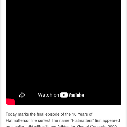
Today marks the final episode of the 10 Years of
Flatmattersonline series! The name “Flatmatters” first appeared
on a collar I did with with my Adidas for King of Concrete 2000