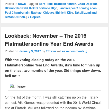
Posted in
News
|
Tagged
Bert Ribul
,
Brandon Fenton
,
Chad Degroot
,
Hidenori Ishizaki
,
Koichi Forkone Higo
,
Landscapes 2 coming soon...
,
Paul Chamberlain
,
Raphael Chiquet
,
Shinichi Kiba
,
Takuji Izumi and
Simon O'Brien.
|
7
Replies
Lookback: November – The 2016
Flatmattersonline Year End Awards
Posted on
January 3, 2017
by
Effraim
—
Leave comments ↓
With the voting closing today on the 2016
Flatmattersonline Year End Awards, its’s time to finish up
on the last two months of the year. Did things slow down,
hell no!!!
On the 1st of the month, I was still catching up on the Flatark
contest. Viki Gomez was presented with the 2016 World Circuit
title at Flatark, Viki was followed on the podium by Matthias