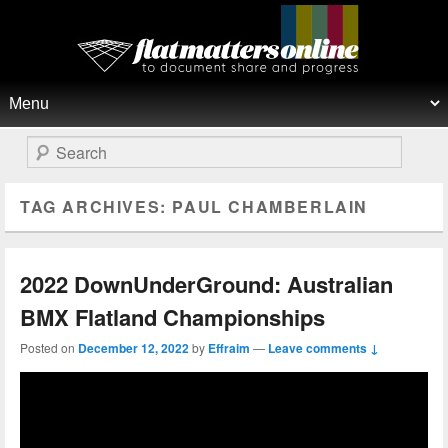
Flat Matters Online
Primary menu
Skip to primary content
Skip to secondary content
Search
TAG ARCHIVES:
PAUL CHAMBERLAIN
2022 DownUnderGround: Australian
BMX Flatland Championships
Posted on
December 12, 2022
by
Effraim
—
Leave comments ↓