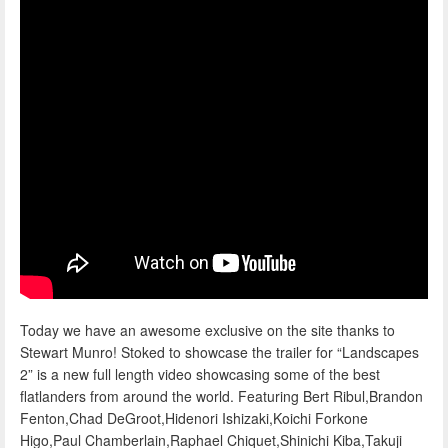
Today we have an awesome exclusive on the site thanks to
Stewart Munro! Stoked to showcase the trailer for “Landscapes
2” is a new full length video showcasing some of the best
flatlanders from around the world. Featuring Bert Ribul,Brandon
Fenton,Chad DeGroot,Hidenori Ishizaki,Koichi Forkone
Higo,Paul Chamberlain,Raphael Chiquet,Shinichi Kiba,Takuji