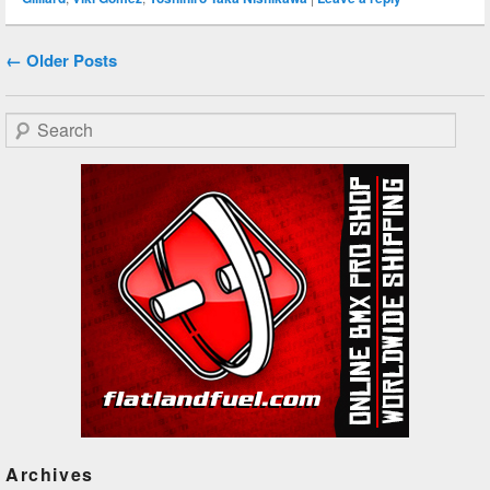
Post navigation
←
Older Posts
Search
Archives