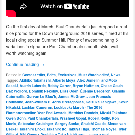
On the first day of March, Paul Chamberlain just dropped a real
nice promo for the Down Underground 2016 series, filmed at his
local riding spot in Summer Hill. Plenty of awesome hang 5
variations in signature Paul Chamberlain smooth style, well
worth watching again.
Continue reading
→
Posted in
Contest edits
,
Edits
,
Exclusives
,
Must Watch edits!
,
News
|
Tagged
Akihiko Takahashi
,
Alberto Moya
,
Alex Jumelin
,
and Moto
Sasaki
,
Austin Luberda
,
Bobby Carter
,
Bryan Huffman
,
Chase Gouin
,
Dax Wolford
,
Dominik Nekolny
,
Elias Odeh
,
Étienne Bergeron
,
Giannis
Caternellis
,
Gurvan Le Bloc'h
,
James McGraw
,
Jean-Francois
Boulianne
,
Jean-William P
,
Joris Bretagnolles
,
Keisuke Tanigawa
,
Kevin
Nikulski
,
Lachlan Cameron
,
Lookback: March - The 2016
Flatmattersonline Year End Awards
,
Matthias Dandois
,
Mizuki Takahata
,
Owen Bohn
,
Paul Chamberlain
,
Prasheel Gopal
,
Robert Reilly
,
Ron
Monis
,
Sebastian Grubinger
,
Sergey Sanko
,
Shuichi Osada
,
Sietse van
Berkel
,
Takahiro Enoki
,
Takahiro Ito
,
Takuya Higa
,
Thomas Noyer
,
Tyler
Gilliard
,
Viki Gomez
,
Yoshihiro Taka Nishikawa
|
Leave a reply