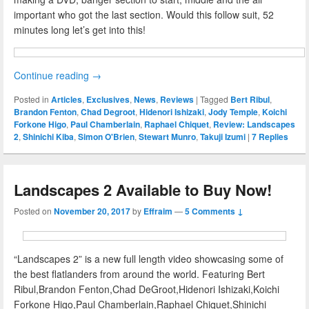
important who got the last section. Would this follow suit, 52
minutes long let’s get into this!
Continue reading
→
Posted in
Articles
,
Exclusives
,
News
,
Reviews
|
Tagged
Bert Ribul
,
Brandon Fenton
,
Chad Degroot
,
Hidenori Ishizaki
,
Jody Temple
,
Koichi
Forkone Higo
,
Paul Chamberlain
,
Raphael Chiquet
,
Review: Landscapes
2
,
Shinichi Kiba
,
Simon O'Brien
,
Stewart Munro
,
Takuji Izumi
|
7
Replies
Landscapes 2 Available to Buy Now!
Posted on
November 20, 2017
by
Effraim
—
5 Comments ↓
“Landscapes 2” is a new full length video showcasing some of
the best flatlanders from around the world. Featuring Bert
Ribul,Brandon Fenton,Chad DeGroot,Hidenori Ishizaki,Koichi
Forkone Higo,Paul Chamberlain,Raphael Chiquet,Shinichi