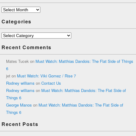
Archives
Categories
Categories
Recent Comments
Mates Tucek
on
Must Watch: Matthias Dandois: The Flat Side of Things
6
jet
on
Must Watch: Viki Gomez / Rise 7
Rodney williams
on
Contact Us
Rodney williams
on
Must Watch: Matthias Dandois: The Flat Side of
Things 6
George Manos
on
Must Watch: Matthias Dandois: The Flat Side of
Things 6
Recent Posts