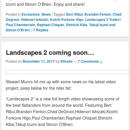
Izumi and Simon O’Brien. Enjoy and share!
Posted in
Exclusives
,
News
|
Tagged
Bert Ribul
,
Brandon Fenton
,
Chad
Degroot
,
Hidenori Ishizaki
,
Koichi Forkone Higo
,
Landscapes 2 Trailer!
,
Paul Chamberlain
,
Raphael Chiquet
,
Shinichi Kiba
,
Takuji Izumi and
Simon O'Brien.
|
7
Replies
Landscapes 2 coming soon…
Posted on
November 11, 2017
by
Effraim
—
7 Comments ↓
Stewart Munro hit me up with some news on his latest video
project, peep below for the rider list:
“Landscapes 2” is a new full length video showcasing some of
the best flatlanders from around the world. Featuring Bert
Ribul,Brandon Fenton,Chad DeGroot,Hidenori Ishizaki,Koichi
Forkone Higo,Paul Chamberlain,Raphael Chiquet,Shinichi
Kiba,Takuji Izumi and Simon O’Brien.