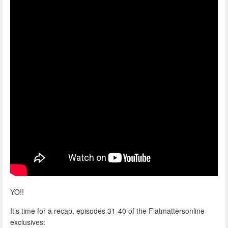
YO!!
It’s time for a recap, episodes 31-40 of the Flatmattersonline
exclusives: