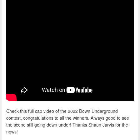
Check this full cap video of the 2022 Down Underground
contest, congratulations to all the winners. Always good to see
the scene still going down under! Thanks Shaun Jarvis for the
news!